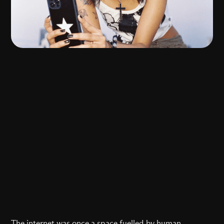
The internet was once a space fuelled by human