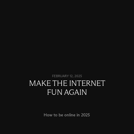
FEBRUARY 12, 2025
MAKE THE INTERNET
FUN AGAIN
How to be online in 2025