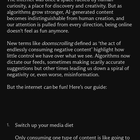
curiosity, a place for discovery and creativity. But as
algorithms grow stronger, AI-generated content
becomes indistinguishable from human creation, and
our attention is pulled from every direction, being online
doesn't feel as fun anymore.
New terms like
doomscrolling
defined as ‘the act of
endlessly consuming negative content’ highlight how
little control we have over what we see. Algorithms now
dictate our feeds, sometimes making scarily accurate
suggestions but other times leading us down a spiral of
negativity or, even worse, misinformation.
But the internet
can
be fun! Here’s our guide:
1.
Switch up your media diet
Only consuming one type of content is like going to