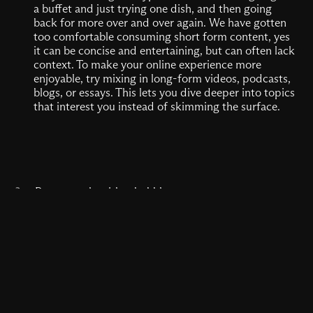
a buffet and just trying one dish, and then going
back for more over and over again. We have gotten
too comfortable consuming short form content, yes
it can be concise and entertaining, but can often lack
context. To make your online experience more
enjoyable, try mixing in long-form videos, podcasts,
blogs, or essays. This lets you dive deeper into topics
that interest you instead of skimming the surface.
2.
Pop your algorithm bubble
Remember the thrill of stumbling upon a weird,
niche website in middle school? That feeling has
been replaced by algorithm-curated echo chambers,
reinforcing what we already think and like. But the
internet is so much bigger than what your feed
shows you. You can take back the fun by actively
seeking out new sources. Follow creators outside of