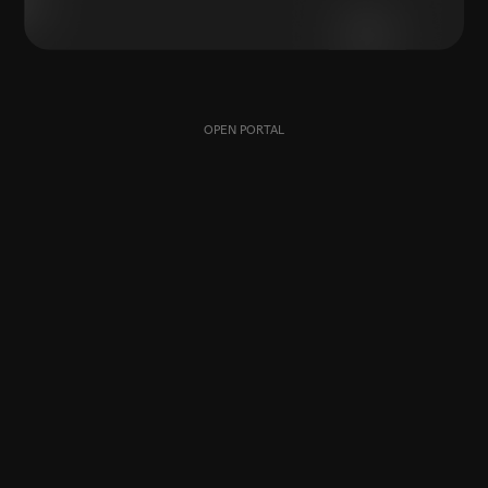
OPEN PORTAL