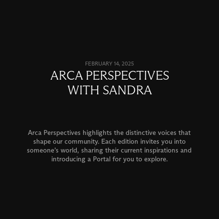
FEBRUARY 14, 2025
ARCA PERSPECTIVES
WITH SANDRA
Arca Perspectives highlights the distinctive voices that
shape our community. Each edition invites you into
someone’s world, sharing their current inspirations and
introducing a Portal for you to explore.