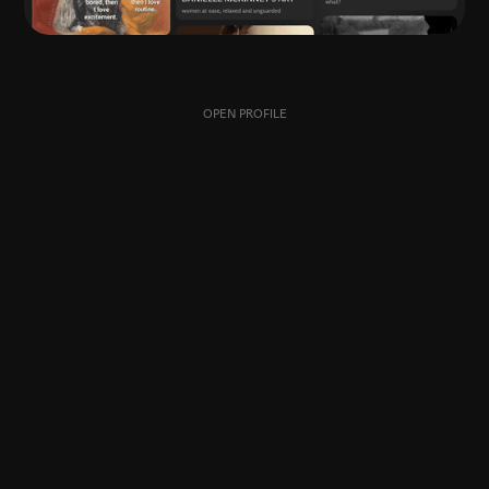
OPEN PROFILE