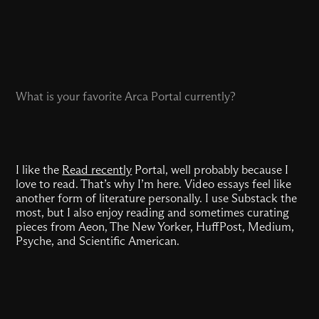
What is your favorite Arca Portal currently?
I like the
Read recently
Portal, well probably because I
love to read. That’s why I’m here. Video essays feel like
another form of literature personally. I use Substack the
most, but I also enjoy reading and sometimes curating
pieces from Aeon, The New Yorker, HuffPost, Medium,
Psyche, and Scientific American.