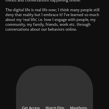
The digital life is real life now; I think many people still
deny that reality but I embrace it! I've learned so much
about my 'real life', i.e. how I engage with people, my
community, my family, friends, work etc. through
conversations about our behaviors online.
Get Access
Watch Film
Manifesto