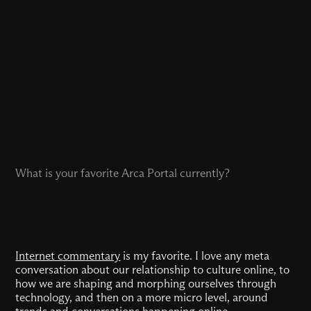
What is your favorite Arca Portal currently?
Internet commentary
is my favorite. I love any meta
conversation about our relationship to culture online, to
how we are shaping and morphing ourselves through
technology, and then on a more micro level, around
trends and conversations happening online.