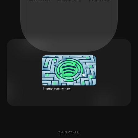
OPEN PORTAL