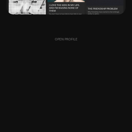
OPEN PROFILE