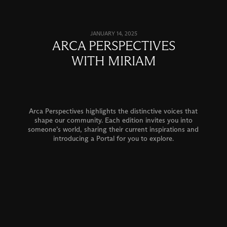
JANUARY 14, 2025
ARCA PERSPECTIVES
WITH MIRIAM
Arca Perspectives highlights the distinctive voices that
shape our community. Each edition invites you into
someone’s world, sharing their current inspirations and
introducing a Portal for you to explore.